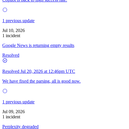
1 previous update
Jul 10, 2026
1 incident
Google News is returning empty results
Resolved
Resolved
Jul 20, 2026 at 12:46pm UTC
We have fixed the parsing, all is good now.
1 previous update
Jul 09, 2026
1 incident
Perplexity degraded