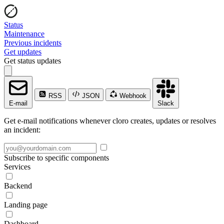
Status
Maintenance
Previous incidents
Get updates
Get status updates
RSS
JSON
Webhook
E-mail
Slack
Get e-mail notifications whenever cloro creates, updates or resolves
an incident:
Subscribe to specific components
Services
Backend
Landing page
Dashboard