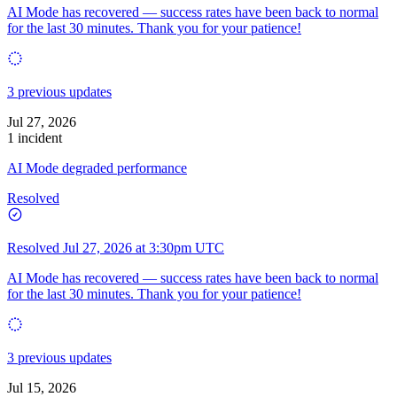
AI Mode has recovered — success rates have been back to normal
for the last 30 minutes. Thank you for your patience!
3 previous updates
Jul 27, 2026
1 incident
AI Mode degraded performance
Resolved
Resolved
Jul 27, 2026 at 3:30pm UTC
AI Mode has recovered — success rates have been back to normal
for the last 30 minutes. Thank you for your patience!
3 previous updates
Jul 15, 2026