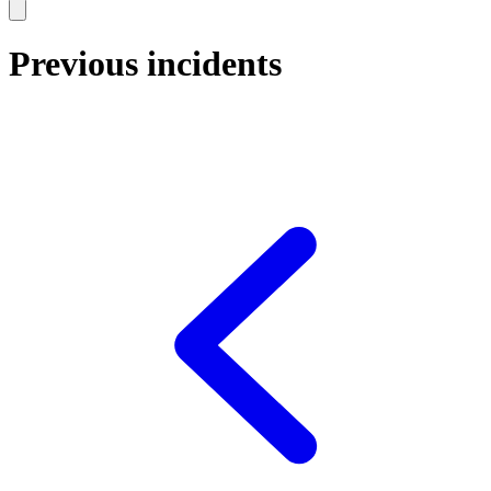
Previous incidents