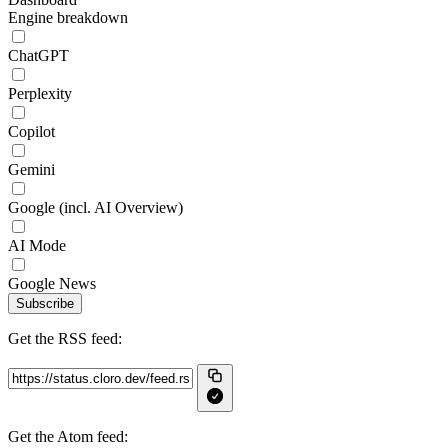
Engine breakdown
ChatGPT
Perplexity
Copilot
Gemini
Google (incl. AI Overview)
AI Mode
Google News
Subscribe
Get the RSS feed:
Get the Atom feed: