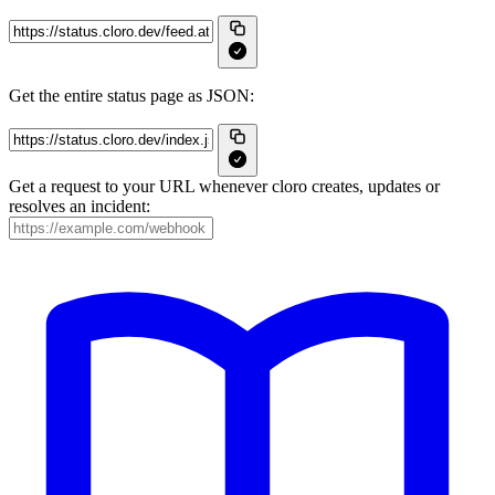
Get the entire status page as JSON:
Get a request to your URL whenever cloro creates, updates or
resolves an incident: