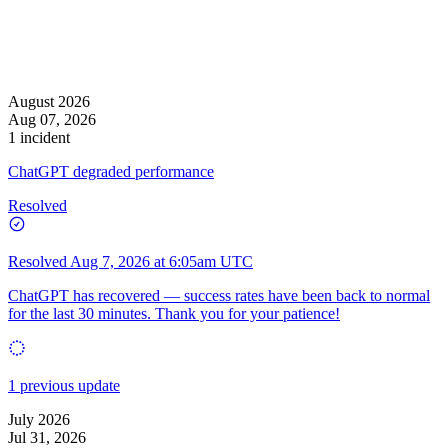
August 2026
Aug 07, 2026
1 incident
ChatGPT degraded performance
Resolved
Resolved
Aug 7, 2026 at 6:05am UTC
ChatGPT has recovered — success rates have been back to normal
for the last 30 minutes. Thank you for your patience!
1 previous update
July 2026
Jul 31, 2026