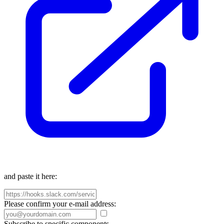
and paste it here:
Please confirm your e-mail address:
Subscribe to specific components