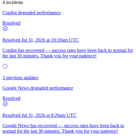
4 incidents
Copilot degraded performance
Resolved
Resolved
Jul 31, 2026 at 10:10am UTC
Copilot has recovered — success rates have been back to normal for
the last 30 minutes. Thank you for your patience!
3 previous updates
Google News degraded performance
Resolved
Resolved
Jul 31, 2026 at 8:20am UTC
Google News has recovered — success rates have been back to
normal for the last 30 minutes. Thank you for your patience!