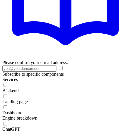
Please confirm your e-mail address:
Subscribe to specific components
Services
Backend
Landing page
Dashboard
Engine breakdown
ChatGPT