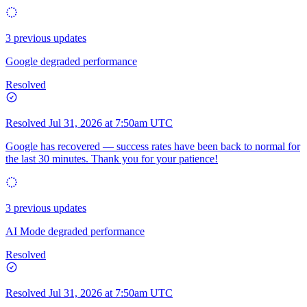
3 previous updates
Google degraded performance
Resolved
Resolved
Jul 31, 2026 at 7:50am UTC
Google has recovered — success rates have been back to normal for
the last 30 minutes. Thank you for your patience!
3 previous updates
AI Mode degraded performance
Resolved
Resolved
Jul 31, 2026 at 7:50am UTC