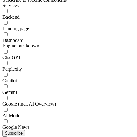
Services
Backend
Landing page
Dashboard
Engine breakdown
ChatGPT
Perplexity
Copilot
Gemini
Google (incl. AI Overview)
AI Mode
Google News
Subscribe