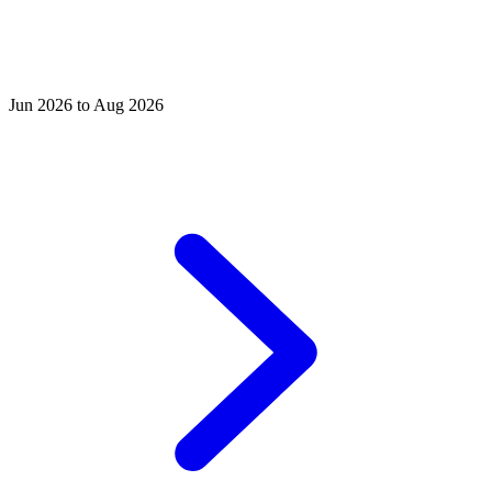
Jun 2026 to Aug 2026