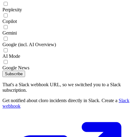
Perplexity
Copilot
Gemini
Google (incl. AI Overview)
AI Mode
Google News
Subscribe
That's a Slack webhook URL, so we switched you to a Slack
subscription.
Get notified about cloro incidents directly in Slack. Create a
Slack
webhook