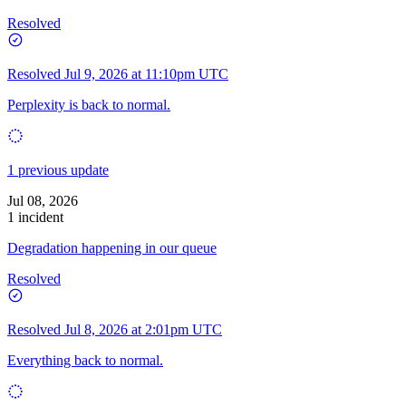
Resolved
Resolved
Jul 9, 2026 at 11:10pm UTC
Perplexity is back to normal.
1 previous update
Jul 08, 2026
1 incident
Degradation happening in our queue
Resolved
Resolved
Jul 8, 2026 at 2:01pm UTC
Everything back to normal.