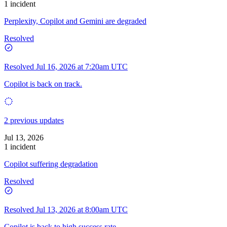
1 incident
Perplexity, Copilot and Gemini are degraded
Resolved
Resolved
Jul 16, 2026 at 7:20am UTC
Copilot is back on track.
2 previous updates
Jul 13, 2026
1 incident
Copilot suffering degradation
Resolved
Resolved
Jul 13, 2026 at 8:00am UTC
Copilot is back to high success rate.